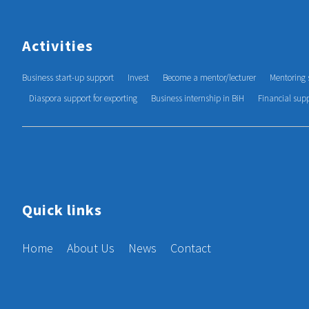
Activities
Business start-up support
Invest
Become a mentor/lecturer
Mentoring 
Diaspora support for exporting
Business internship in BiH
Financial sup
Quick links
Home
About Us
News
Contact