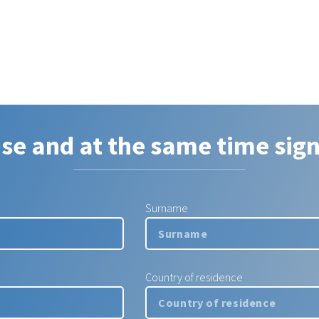
ase and at the same time sign
Surname
Country of residence