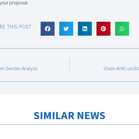
 your proposal.
RE THIS POST
vel Gender Analysis
Vlado Antić uloži
SIMILAR NEWS