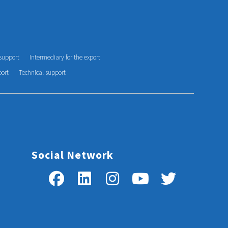
support
Intermediary for the export
port
Technical support
Social Network