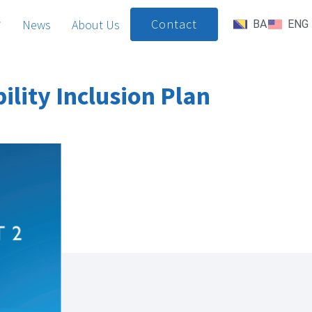
Contact
News
About Us
BA
ENG
lity Inclusion Plan