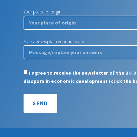
Your place of origin
Message/explain your answers
I agree to receive the newsletter of the BH D
diaspora in economic development (click the b
SEND