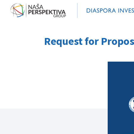
Request for Propos