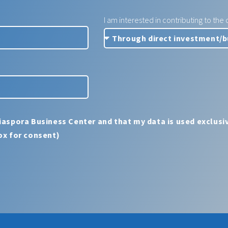
I am interested in contributing to th
iaspora Business Center and that my data is used exclusiv
ox for consent)