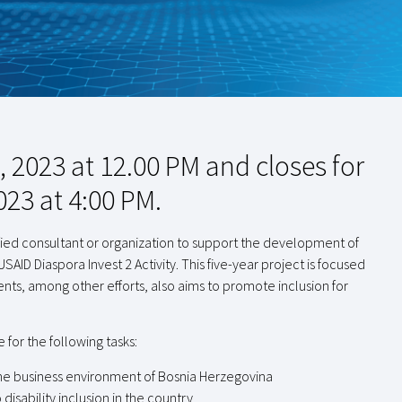
 2023 at 12.00 PM and closes for
023 at 4:00 PM.
alified consultant or organization to support the development of
USAID Diaspora Invest 2 Activity. This five-year project is focused
ts, among other efforts, also aims to promote inclusion for
 for the following tasks:
in the business environment of Bosnia Herzegovina
disability inclusion in the country