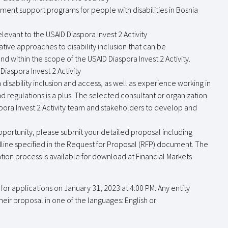
nt support programs for people with disabilities in Bosnia
relevant to the USAID Diaspora Invest 2 Activity
ve approaches to disability inclusion that can be
 within the scope of the USAID Diaspora Invest 2 Activity.
Diaspora Invest 2 Activity
disability inclusion and access, as well as experience working in
 regulations is a plus. The selected consultant or organization
spora Invest 2 Activity team and stakeholders to develop and
 opportunity, please submit your detailed proposal including
dline specified in the Request for Proposal (RFP) document. The
ion process is available for download at Financial Markets
or applications on January 31, 2023 at 4:00 PM. Any entity
heir proposal in one of the languages: English or