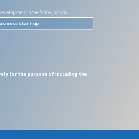
e development in the following way
ely for the purpose of including the