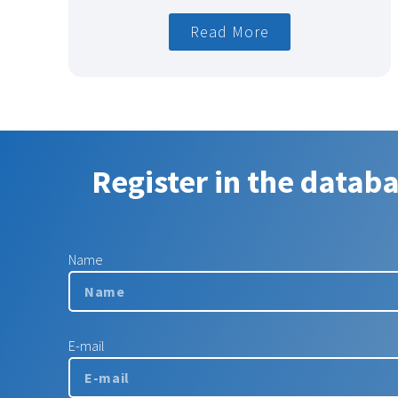
Read More
Register in the datab
Name
E-mail