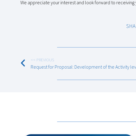
We appreciate your interest and look forward to receiving
SHA
<< PREVIOUS
Request for Proposal: Development of the Activity le