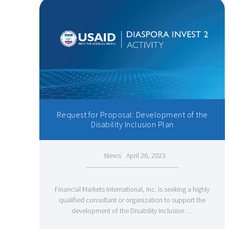
Request for Proposal: Development of the
Disability Inclusion Plan
News
April 26, 2023
Financial Markets International, Inc. is seeking a highly
qualified consultant or organization to support the
development of the Disability Inclusion …