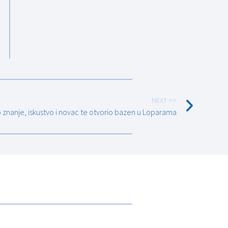
NEXT >>
o znanje, iskustvo i novac te otvorio bazen u Loparama