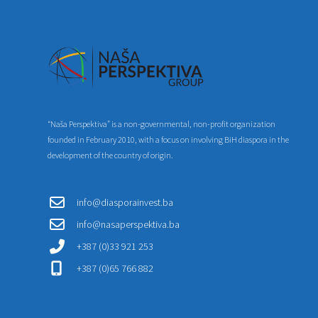
“Naša Perspektiva” is a non-governmental, non-profit organization
founded in February 2010, with a focus on involving BiH diaspora in the
development of the country of origin.
info@diasporainvest.ba
info@nasaperspektiva.ba
+387 (0)33 921 253
+387 (0)65 766 882