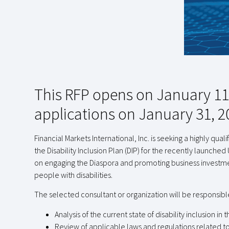
This RFP opens on January 11,
applications on January 31, 2
Financial Markets International, Inc. is seeking a highly qu
the Disability Inclusion Plan (DIP) for the recently launched 
on engaging the Diaspora and promoting business investmen
people with disabilities.
The selected consultant or organization will be responsible
Analysis of the current state of disability inclusion 
Review of applicable laws and regulations related to 