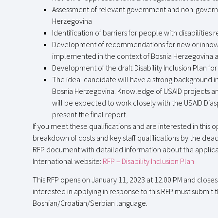
Assessment of relevant government and non-governme
Herzegovina
Identification of barriers for people with disabilities 
Development of recommendations for new or innovati
implemented in the context of Bosnia Herzegovina and
Development of the draft Disability Inclusion Plan for 
The ideal candidate will have a strong background in 
Bosnia Herzegovina. Knowledge of USAID projects and
will be expected to work closely with the USAID Dia
present the final report.
If you meet these qualifications and are interested in this
breakdown of costs and key staff qualifications by the dea
RFP document with detailed information about the applicat
International website:
RFP – Disability Inclusion Plan
This RFP opens on January 11, 2023 at 12.00 PM and closes f
interested in applying in response to this RFP must submit t
Bosnian/Croatian/Serbian language.