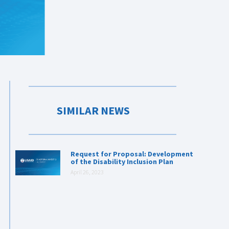
SIMILAR NEWS
Request for Proposal: Development
of the Disability Inclusion Plan
April 26, 2023