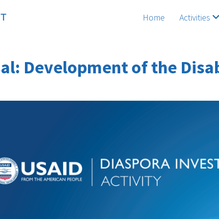
Home
Activities
al: Development of the Disabi