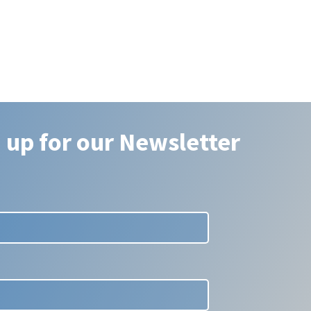
 up for our Newsletter